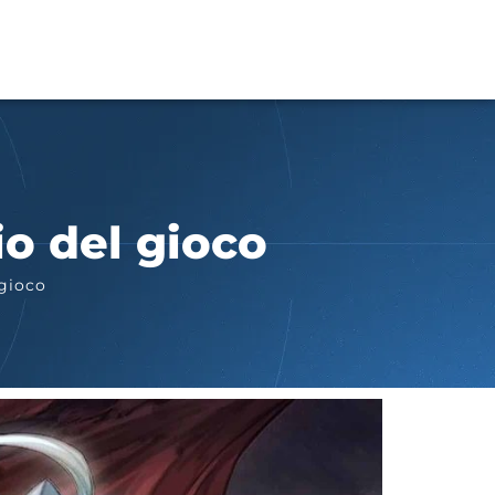
io del gioco
 gioco