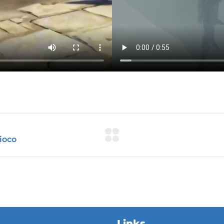
Links