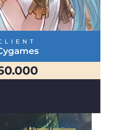
CLIENT
Cygames
50.000