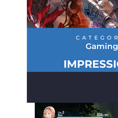
CATEGO
Gamin
IMPRESS