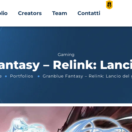
lio
Creators
Team
Contatti
Gaming
ntasy – Relink: Lanc
e
Portfolios
Granblue Fantasy – Relink: Lancio del