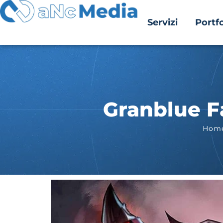
Servizi
Portfo
Granblue Fa
Hom