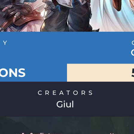
RY
g
IONS
CREATORS
Giul