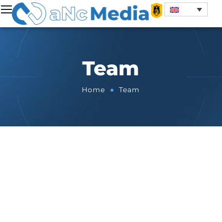
Team
Home
Team
BOARD