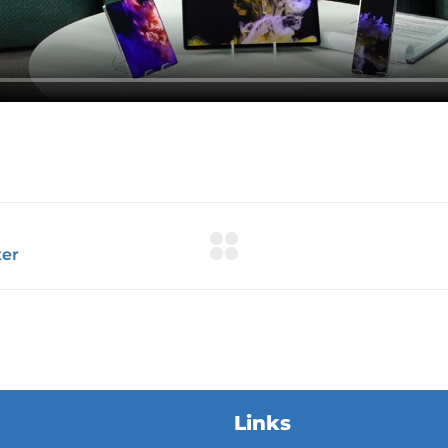
Links