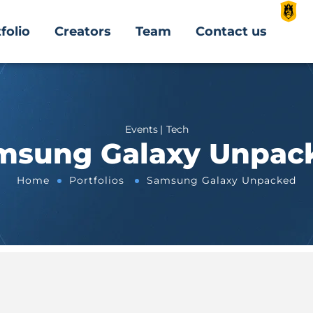
folio
Creators
Team
Contact us
Events
Tech
msung Galaxy Unpac
Home
Portfolios
Samsung Galaxy Unpacked