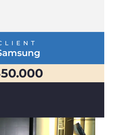
CLIENT
Samsung
350.000