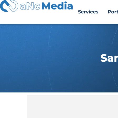
Services
Port
Sa