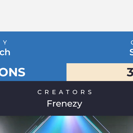
RY
ch
IONS
CREATORS
Frenezy