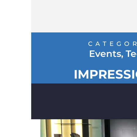
CATEGO
Events
,
Te
IMPRESS