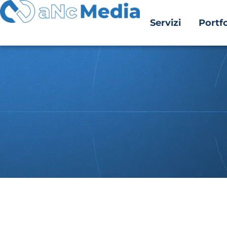
Servizi
Portfo