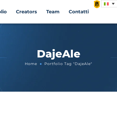
lio
Creators
Team
Contatti
DajeAle
Home
Portfolio Tag "DajeAle"