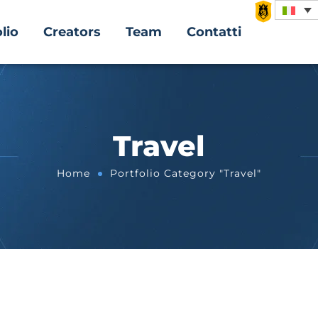
lio
Creators
Team
Contatti
Travel
Home
Portfolio Category "Travel"