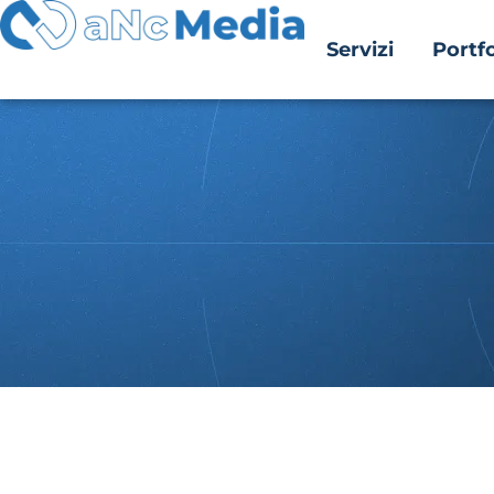
Servizi
Portfo