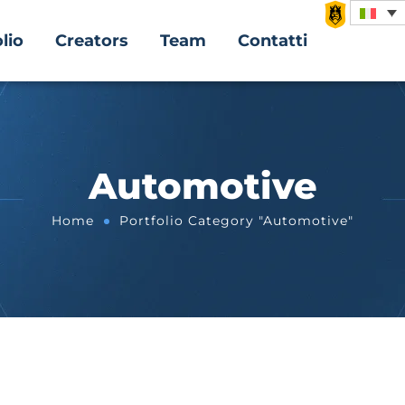
lio
Creators
Team
Contatti
Automotive
Home
Portfolio Category "Automotive"