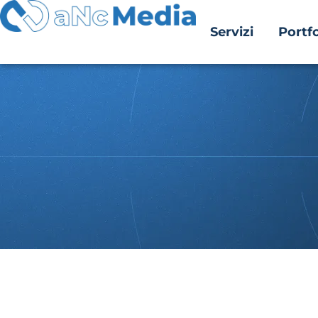
Servizi
Portfo