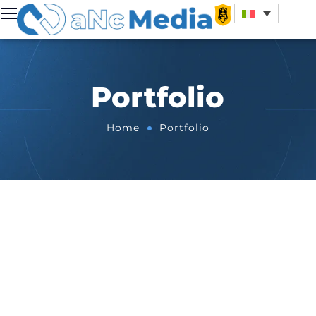
Portfolio
Home
Portfolio
All
Apps
Automotive
Cinema & Tv
Events
Fashion & Beauty
Finance & Shop
Food & Beverage
Gaming
Kings League
Music
Sport
Tech
Travel